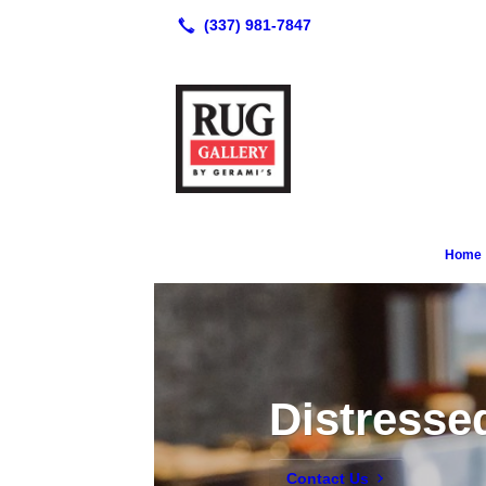
Home
Distresse
Contact Us