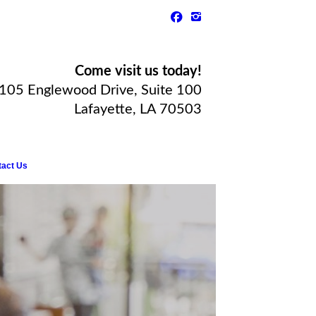
Come visit us today!
105 Englewood Drive, Suite 100
Lafayette, LA 70503
tact Us