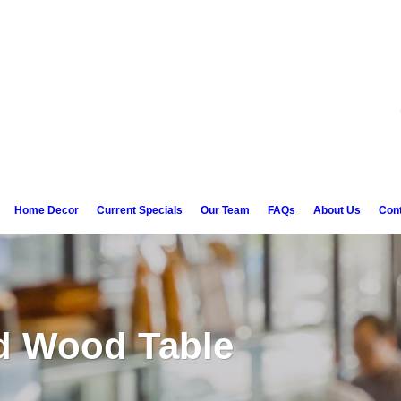
Home Decor
Current Specials
Our Team
FAQs
About Us
Con
d Wood Table